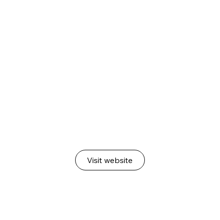
Visit website