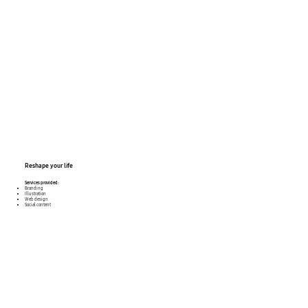
Reshape
your life
Services provided:
Branding
Illustration
Web design
Social content