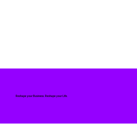
Reshape your Business. Reshape your Life.