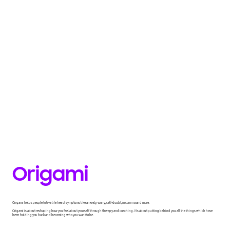
Origami
Origami helps people to live life free of symptoms like anxiety, worry, self-doubt, insomnia and more.
Origami is about reshaping how you feel about yourself through therapy and coaching. It's about putting behind you all the things which have
been holding you back and becoming who you want to be.